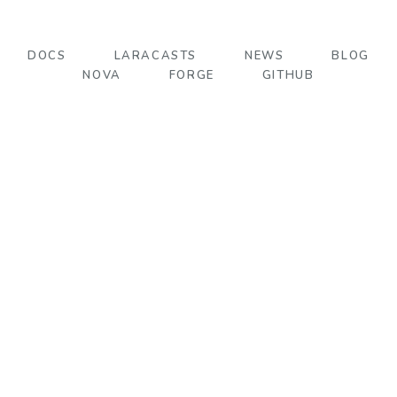
DOCS
LARACASTS
NEWS
BLOG
NOVA
FORGE
GITHUB