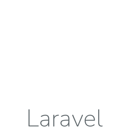
Laravel